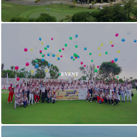
EVENT