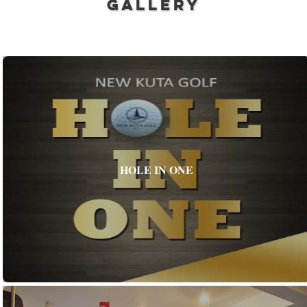
GALLERY
HOLE IN ONE