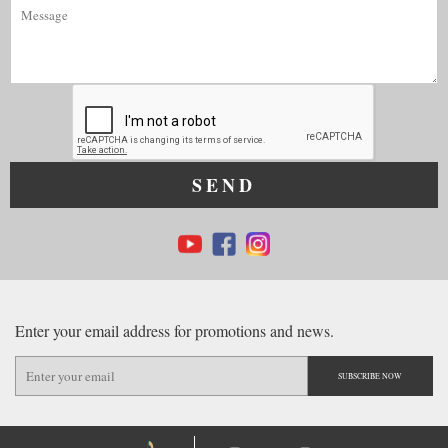
SEND
Enter your email address for promotions and news.