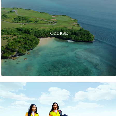
COURSE