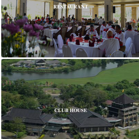
RESTAURANT
CLUB HOUSE