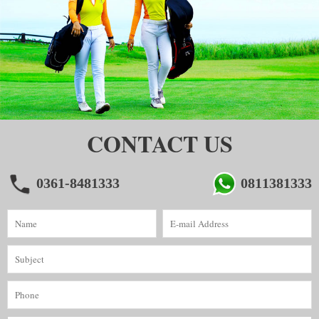
CONTACT US
0361-8481333
0811381333