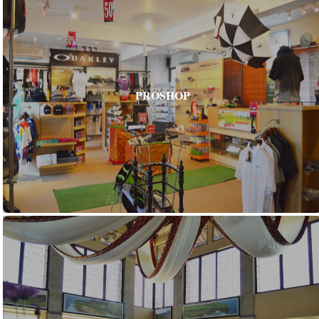
PROSHOP